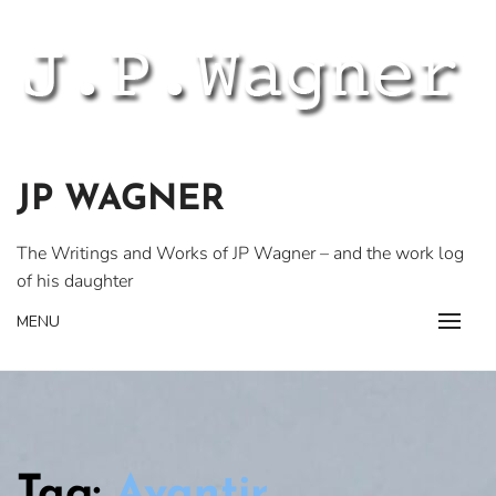
Skip
to
content
JP WAGNER
The Writings and Works of JP Wagner – and the work log
of his daughter
MENU
Tag:
Avantir