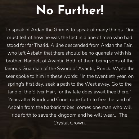
No Further!
To speak of Ardan the Grim is to speak of many things. One
must tell of how he was the last in a line of men who had
stood for far Tharid. A line descended from Ardan the Fair,
who left Asbaln that there should be no quarrels with his
brother, Randell of Avantir. Both of them being sons of the
famous Guardian of the Sword of Avantir, Rorick. Wyrta the
seer spoke to him in these words: "In the twentieth year, on
spring's first day, seek a path to the West away. Go to the
land of the Silver Hair, for thy fate does await thee there."
Years after Rorick and Conel rode forth to free the land of
Asbaln from the barbaric tribes, comes one man who will
ride forth to save the kingdom and he will wear... The
Crystal Crown.