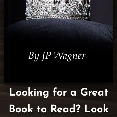
Looking for a Great
Book to Read? Look