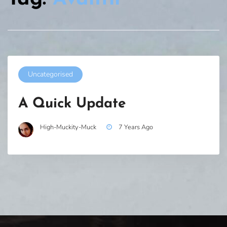
Uncategorised
A Quick Update
High-Muckity-Muck
7 Years Ago