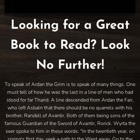
Looking for a Great
Book to Read? Look
No Further!
To speak of Ardan the Grim is to speak of many things. One
must tell of how he was the last in a line of men who had
stood for far Tharid. A line descended from Ardan the Fair,
who left Asbaln that there should be no quarrels with his
brother, Randell of Avantir. Both of them being sons of the
famous Guardian of the Sword of Avantir, Rorick. Wyrta the
seer spoke to him in these words: "In the twentieth year, on
spring's first day, seek a path to the West away. Go to the