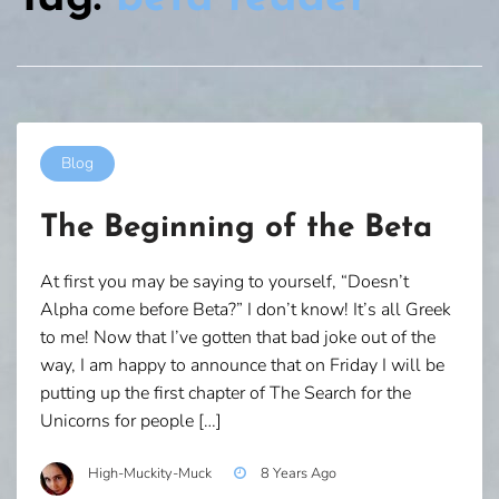
Blog
The Beginning of the Beta
At first you may be saying to yourself, “Doesn’t
Alpha come before Beta?” I don’t know! It’s all Greek
to me! Now that I’ve gotten that bad joke out of the
way, I am happy to announce that on Friday I will be
putting up the first chapter of The Search for the
Unicorns for people […]
High-Muckity-Muck
8 Years Ago