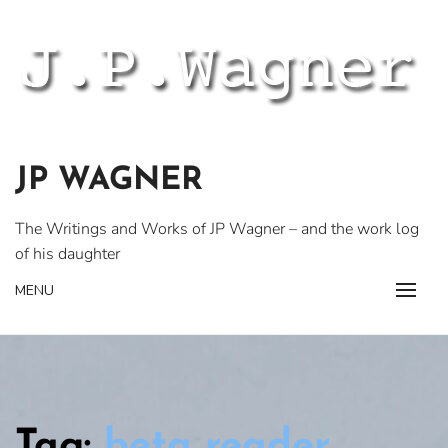
Skip
to
content
JP WAGNER
The Writings and Works of JP Wagner – and the work log
of his daughter
MENU
Tag:
beta reader