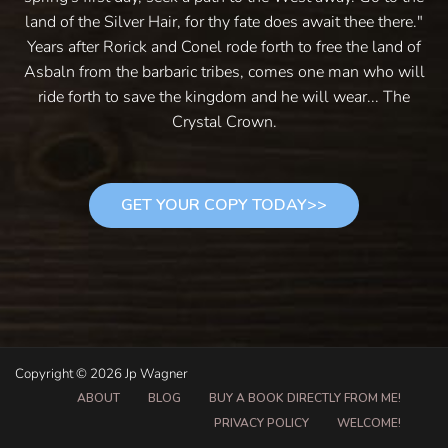
land of the Silver Hair, for thy fate does await thee there."
Years after Rorick and Conel rode forth to free the land of
Asbaln from the barbaric tribes, comes one man who will
ride forth to save the kingdom and he will wear... The
Crystal Crown.
GET YOUR COPY TODAY>>
Copyright © 2026 Jp Wagner
ABOUT
BLOG
BUY A BOOK DIRECTLY FROM ME!
PRIVACY POLICY
WELCOME!