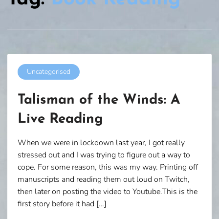
Uncategorised
Talisman of the Winds: A
Live Reading
When we were in lockdown last year, I got really
stressed out and I was trying to figure out a way to
cope. For some reason, this was my way. Printing off
manuscripts and reading them out loud on Twitch,
then later on posting the video to Youtube.This is the
first story before it had […]