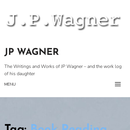
Skip
to
content
JP WAGNER
The Writings and Works of JP Wagner – and the work log
of his daughter
MENU
Tag:
Book Reading