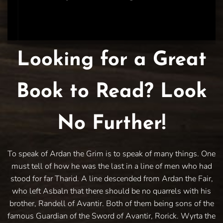
Looking for a Great
Book to Read? Look
No Further!
To speak of Ardan the Grim is to speak of many things. One
must tell of how he was the last in a line of men who had
stood for far Tharid. A line descended from Ardan the Fair,
who left Asbaln that there should be no quarrels with his
brother, Randell of Avantir. Both of them being sons of the
famous Guardian of the Sword of Avantir, Rorick. Wyrta the