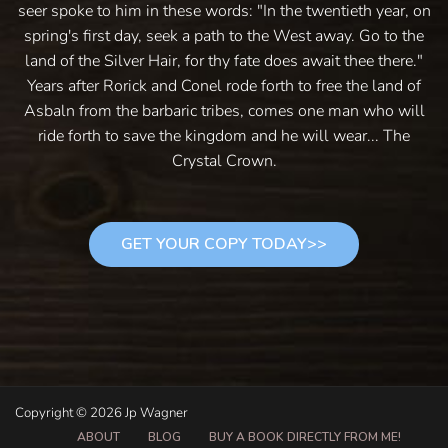
seer spoke to him in these words: "In the twentieth year, on
spring's first day, seek a path to the West away. Go to the
land of the Silver Hair, for thy fate does await thee there."
Years after Rorick and Conel rode forth to free the land of
Asbaln from the barbaric tribes, comes one man who will
ride forth to save the kingdom and he will wear... The
Crystal Crown.
GET YOUR COPY TODAY>>
Copyright © 2026 Jp Wagner
ABOUT
BLOG
BUY A BOOK DIRECTLY FROM ME!