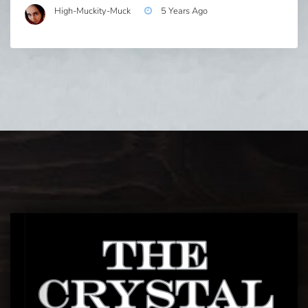
High-Muckity-Muck
5 Years Ago