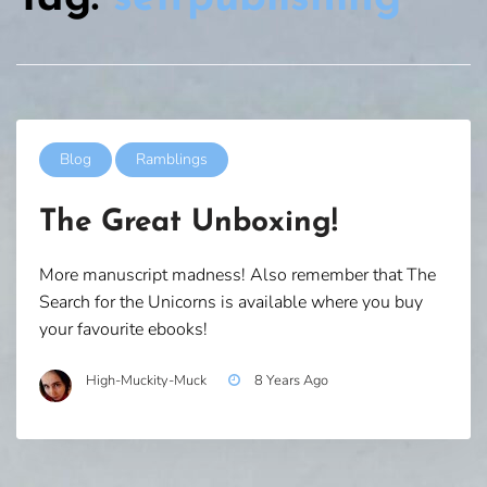
Blog
Ramblings
The Great Unboxing!
More manuscript madness! Also remember that The
Search for the Unicorns is available where you buy
your favourite ebooks!
High-Muckity-Muck
8 Years Ago