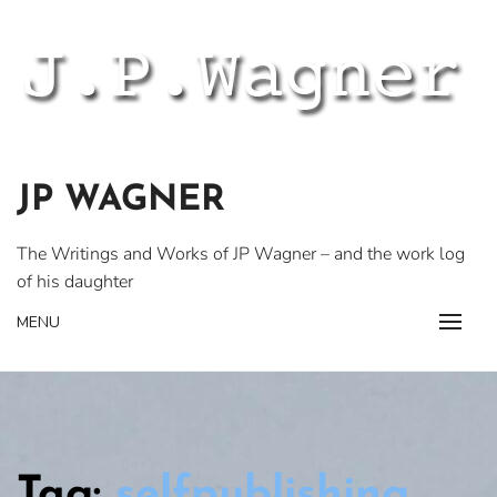
Skip
to
content
JP WAGNER
The Writings and Works of JP Wagner – and the work log
of his daughter
MENU
Tag:
selfpublishing