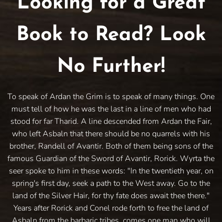
Looking for a Great
Book to Read? Look
No Further!
To speak of Ardan the Grim is to speak of many things. One
must tell of how he was the last in a line of men who had
stood for far Tharid. A line descended from Ardan the Fair,
who left Asbaln that there should be no quarrels with his
brother, Randell of Avantir. Both of them being sons of the
famous Guardian of the Sword of Avantir, Rorick. Wyrta the
seer spoke to him in these words: "In the twentieth year, on
spring's first day, seek a path to the West away. Go to the
land of the Silver Hair, for thy fate does await thee there."
Years after Rorick and Conel rode forth to free the land of
Asbaln from the barbaric tribes, comes one man who will