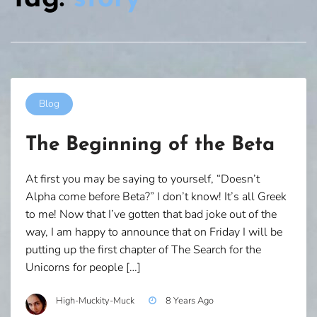
Blog
The Beginning of the Beta
At first you may be saying to yourself, “Doesn’t
Alpha come before Beta?” I don’t know! It’s all Greek
to me! Now that I’ve gotten that bad joke out of the
way, I am happy to announce that on Friday I will be
putting up the first chapter of The Search for the
Unicorns for people […]
High-Muckity-Muck
8 Years Ago