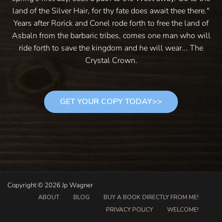
land of the Silver Hair, for thy fate does await thee there."
Years after Rorick and Conel rode forth to free the land of
Asbaln from the barbaric tribes, comes one man who will
ride forth to save the kingdom and he will wear... The
Crystal Crown.
GET YOUR COPY TODAY>>
Copyright © 2026 Jp Wagner
ABOUT
BLOG
BUY A BOOK DIRECTLY FROM ME!
PRIVACY POLICY
WELCOME!