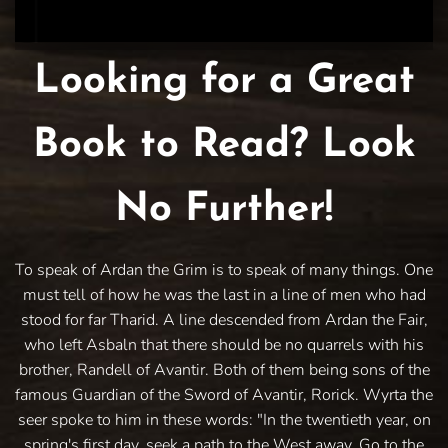
Looking for a Great
Book to Read? Look
No Further!
To speak of Ardan the Grim is to speak of many things. One
must tell of how he was the last in a line of men who had
stood for far Tharid. A line descended from Ardan the Fair,
who left Asbaln that there should be no quarrels with his
brother, Randell of Avantir. Both of them being sons of the
famous Guardian of the Sword of Avantir, Rorick. Wyrta the
seer spoke to him in these words: "In the twentieth year, on
spring's first day, seek a path to the West away. Go to the