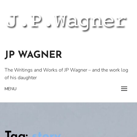
Skip
to
content
JP WAGNER
The Writings and Works of JP Wagner – and the work log
of his daughter
MENU
Tag:
story