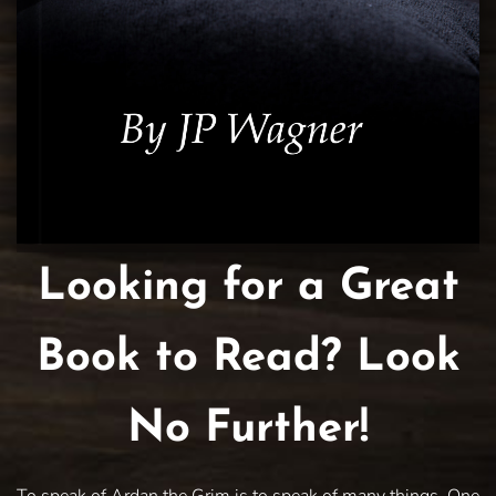
Looking for a Great
Book to Read? Look
No Further!
To speak of Ardan the Grim is to speak of many things. One