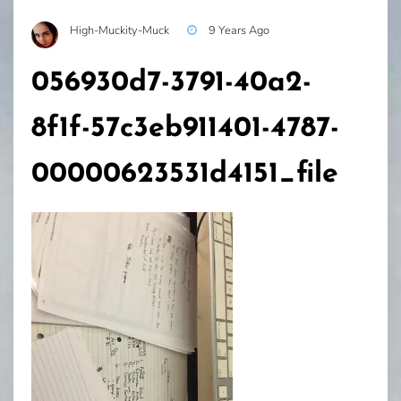
High-Muckity-Muck
9 Years Ago
056930d7-3791-40a2-
8f1f-57c3eb911401-4787-
00000623531d4151_file