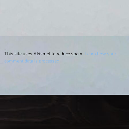
This site uses Akismet to reduce spam.
Learn how your
comment data is processed.