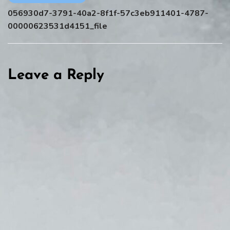
056930d7-3791-40a2-8f1f-57c3eb911401-4787-
00000623531d4151_file
Leave a Reply