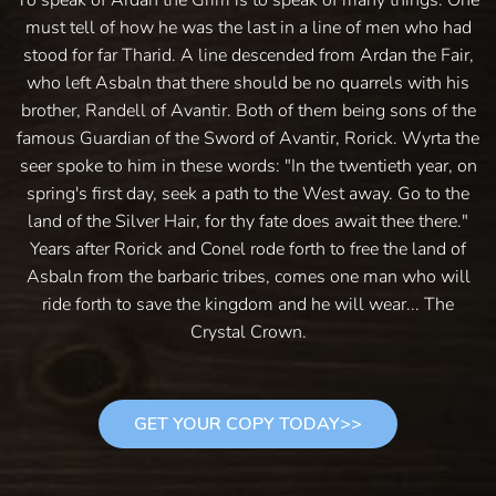
must tell of how he was the last in a line of men who had
stood for far Tharid. A line descended from Ardan the Fair,
who left Asbaln that there should be no quarrels with his
brother, Randell of Avantir. Both of them being sons of the
famous Guardian of the Sword of Avantir, Rorick. Wyrta the
seer spoke to him in these words: "In the twentieth year, on
spring's first day, seek a path to the West away. Go to the
land of the Silver Hair, for thy fate does await thee there."
Years after Rorick and Conel rode forth to free the land of
Asbaln from the barbaric tribes, comes one man who will
ride forth to save the kingdom and he will wear... The
Crystal Crown.
GET YOUR COPY TODAY>>