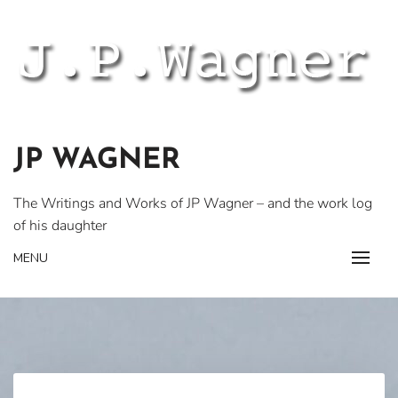
Skip
to
content
JP WAGNER
The Writings and Works of JP Wagner – and the work log
of his daughter
MENU