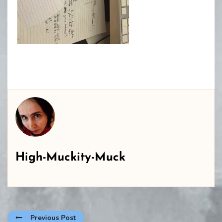
High-Muckity-Muck
Previous Post