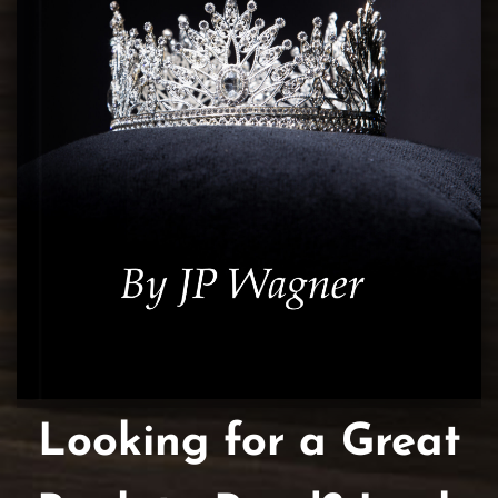
Looking for a Great