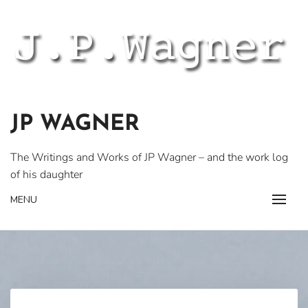
Skip
to
content
JP WAGNER
The Writings and Works of JP Wagner – and the work log
of his daughter
MENU