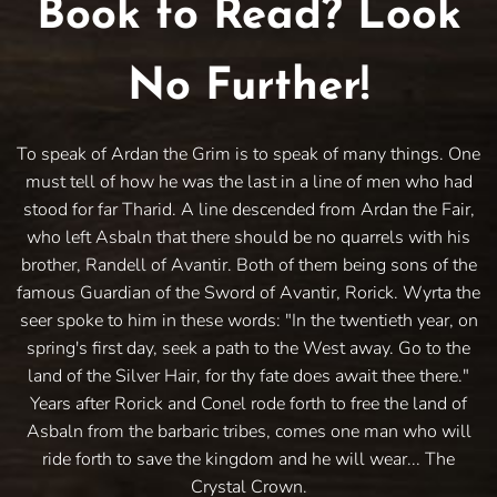
Book to Read? Look
No Further!
To speak of Ardan the Grim is to speak of many things. One
must tell of how he was the last in a line of men who had
stood for far Tharid. A line descended from Ardan the Fair,
who left Asbaln that there should be no quarrels with his
brother, Randell of Avantir. Both of them being sons of the
famous Guardian of the Sword of Avantir, Rorick. Wyrta the
seer spoke to him in these words: "In the twentieth year, on
spring's first day, seek a path to the West away. Go to the
land of the Silver Hair, for thy fate does await thee there."
Years after Rorick and Conel rode forth to free the land of
Asbaln from the barbaric tribes, comes one man who will
ride forth to save the kingdom and he will wear... The
Crystal Crown.