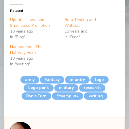
Related
Update, News and
Beta Testing and
Shameless Promotion
Wattpad!
10 years ago
10 years ago
In "Blog"
In "Blog"
Nanowrimo – The
Halfway Point
10 years ago
In "Writing"
army
Fantasy
infantry
lego
Lego punk
military
research
Ryn's Turn
Steampunk
writing