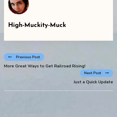
High-Muckity-Muck
Previous Post
More Great Ways to Get Railroad Rising!
Next Post
Just a Quick Update