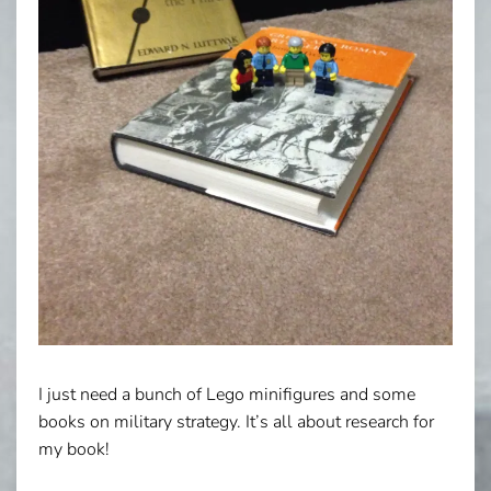
I just need a bunch of Lego minifigures and some
books on military strategy. It’s all about research for
my book!