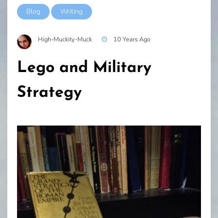
Blog
Writing
High-Muckity-Muck
10 Years Ago
Lego and Military
Strategy