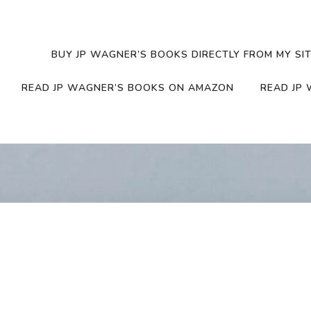
BUY JP WAGNER’S BOOKS DIRECTLY FROM MY SIT
READ JP WAGNER’S BOOKS ON AMAZON
READ JP 