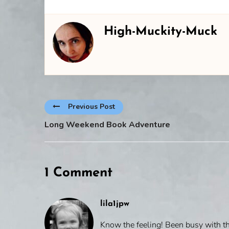
High-Muckity-Muck
Previous Post
Long Weekend Book Adventure
1 Comment
lila1jpw
Know the feeling! Been busy with th