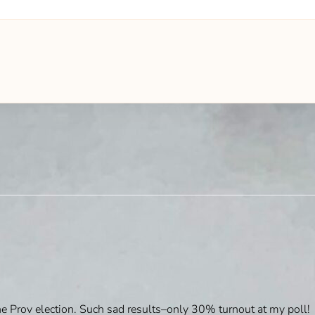
e Prov election. Such sad results–only 30% turnout at my poll!