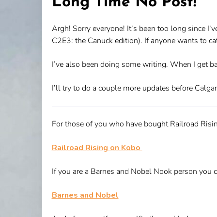
Long Time No Post!
Argh! Sorry everyone! It’s been too long since I’v
C2E3: the Canuck edition). If anyone wants to catch
I’ve also been doing some writing. When I get bac
I’ll try to do a couple more updates before Calgar
For those of you who have bought Railroad Rising
Railroad Rising on Kobo
If you are a Barnes and Nobel Nook person you c
Barnes and Nobel