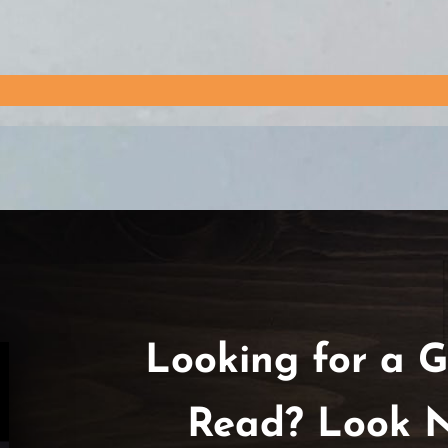
Looking for a G
Read? Look N