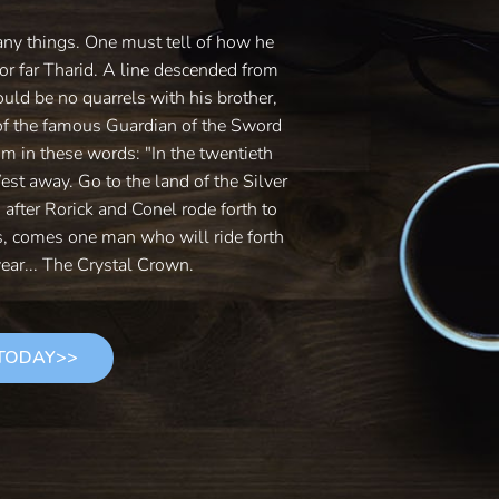
any things. One must tell of how he
or far Tharid. A line descended from
ould be no quarrels with his brother,
of the famous Guardian of the Sword
im in these words: "In the twentieth
West away. Go to the land of the Silver
s after Rorick and Conel rode forth to
es, comes one man who will ride forth
ear... The Crystal Crown.
 TODAY>>