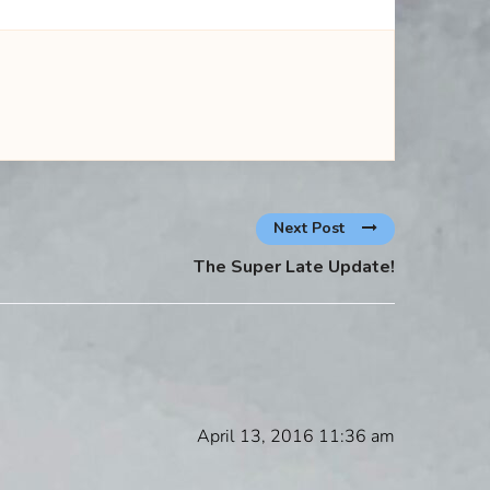
Next Post
The Super Late Update!
April 13, 2016 11:36 am