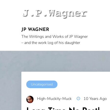
Skip
to
content
JP WAGNER
The Writings and Works of JP Wagner
– and the work log of his daughter
Uncategorised
High-Muckity-Muck
10 Years Ago