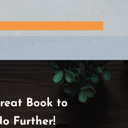
reat Book to
o Further!