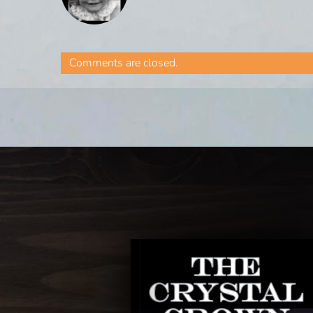
Comments are closed.