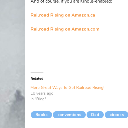
And of course, if you are Kindle-enabled:
Railroad Rising on Amazon.ca
Railroad Rising on Amazon.com
Related
More Great Ways to Get Railroad Rising!
10 years ago
In "Blog"
Books
conventions
Dad
ebooks