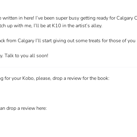
e written in here! I’ve been super busy getting ready for Calgary C
 up with me, I’ll be at K10 in the artist’s alley.
k from Calgary I’ll start giving out some treats for those of yo
y. Talk to you all soon!
 for your Kobo, please, drop a review for the book:
an drop a review here: