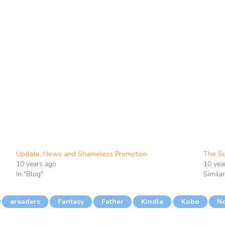
Update, News and Shameless Promotion
The Su
10 years ago
10 yea
In "Blog"
Simila
ereaders
Fantasy
Father
Kindle
Kobo
N