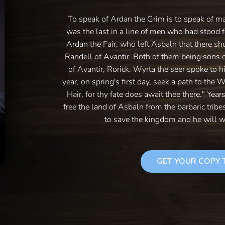
To speak of Ardan the Grim is to speak of m
was the last in a line of men who had stood f
Ardan the Fair, who left Asbaln that there sh
Randell of Avantir. Both of them being sons 
of Avantir, Rorick. Wyrta the seer spoke to h
year, on spring's first day, seek a path to the 
Hair, for thy fate does await thee there." Year
free the land of Asbaln from the barbaric trib
to save the kingdom and he will w
GET YOUR COPY