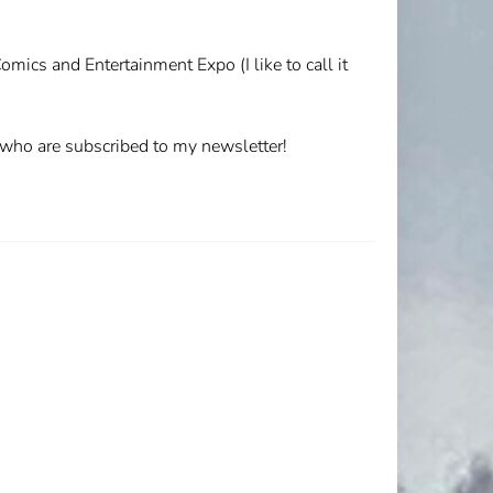
omics and Entertainment Expo (I like to call it
u who are subscribed to my newsletter!