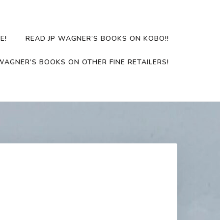
E!
READ JP WAGNER’S BOOKS ON KOBO!!
WAGNER’S BOOKS ON OTHER FINE RETAILERS!