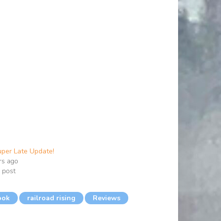
per Late Update!
rs ago
r post
ook
railroad rising
Reviews