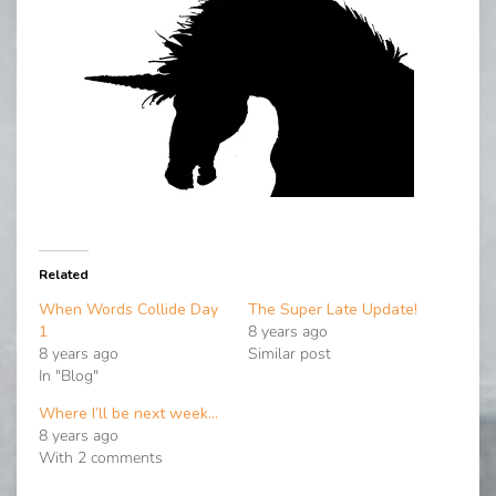
Related
When Words Collide Day
The Super Late Update!
1
8 years ago
8 years ago
Similar post
In "Blog"
Where I’ll be next week…
8 years ago
With 2 comments