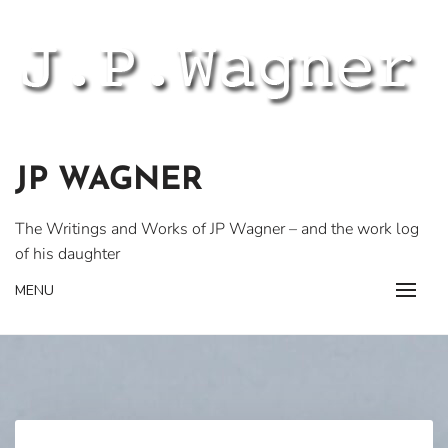
Skip
to
content
JP WAGNER
The Writings and Works of JP Wagner – and the work log
of his daughter
MENU