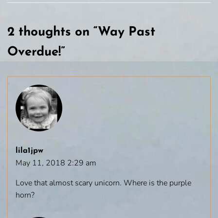
2 thoughts on “
Way Past
Overdue!
”
lila1jpw
May 11, 2018 2:29 am
Love that almost scary unicorn. Where is the purple
horn?