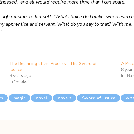
tnessed, and all would require more time than I can spare.
hough musing to himself. “What choice do I make, when even not
s my apprentice and servant. What do you say to that? With me,
”
The Beginning of the Process – The Sword of
A Proc
Justice
8 year
8 years ago
In "Blo
In "Books"
im
magic
novel
novels
Sword of Justice
wiz