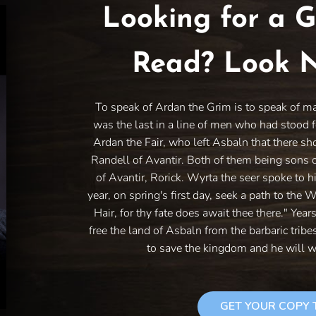
Looking for a G
Read? Look N
To speak of Ardan the Grim is to speak of m
was the last in a line of men who had stood f
Ardan the Fair, who left Asbaln that there sh
Randell of Avantir. Both of them being sons 
of Avantir, Rorick. Wyrta the seer spoke to h
year, on spring's first day, seek a path to the 
Hair, for thy fate does await thee there." Year
free the land of Asbaln from the barbaric trib
to save the kingdom and he will w
GET YOUR COPY