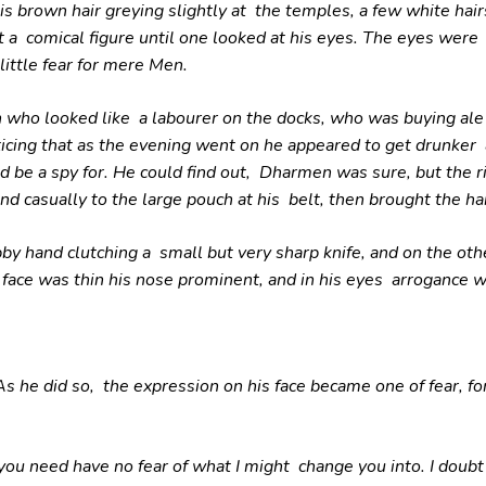
 brown hair greying slightly at the temples, a few white hairs
 a comical figure until one looked at his eyes. The eyes wer
little fear for mere Men.
 who looked like a labourer on the docks, who was buying al
icing that as the evening went on he appeared to get drunker
ld be a spy for. He could find out, Dharmen was sure, but the 
nd casually to the large pouch at his belt, then brought the han
y hand clutching a small but very sharp knife, and on the othe
face was thin his nose prominent, and in his eyes arrogance w
As he did so, the expression on his face became one of fear, f
u need have no fear of what I might change you into. I doubt i