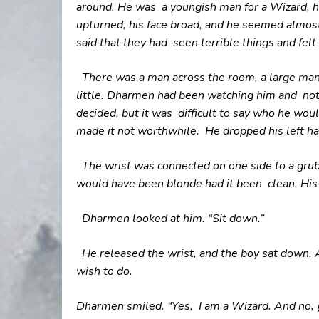
around. He was a youngish man for a Wizard, his
upturned, his face broad, and he seemed almost
said that they had seen terrible things and felt 
There was a man across the room, a large man
little. Dharmen had been watching him and not
decided, but it was difficult to say who he wou
made it not worthwhile.
He dropped his left ha
The wrist was connected on one side to a grubb
would have been blonde had it been clean. His 
Dharmen looked at him. “Sit down.”
He released the wrist, and the boy sat down. 
wish to do.
Dharmen smiled. “Yes, I am a Wizard. And no, yo