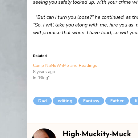
seeing you safely locked up, with your crime wi
“But can I turn you loose?” he continued, as t
“So. I will take you along with me, hire you a
will promise that when I have food, so will you.
Related
Camp NaNoWriMo and Readings
8 years ago
In "Blog"
Dad
editing
Fantasy
Father
J
High-Muckity-Muck