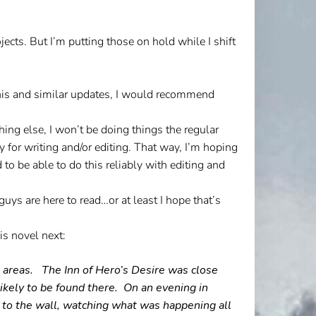
ects. But I’m putting those on hold while I shift
his and similar updates, I would recommend
ing else, I won’t be doing things the regular
 for writing and/or editing. That way, I’m hoping
 to be able to do this reliably with editing and
uys are here to read…or at least I hope that’s
is novel next:
me areas. The Inn of Hero’s Desire was close
kely to be found there.
On an evening in
k to the wall, watching what was happening all