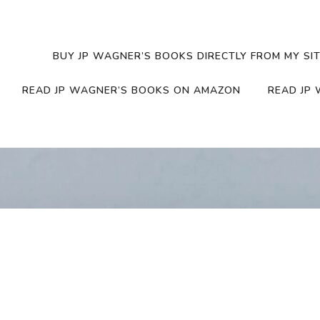
BUY JP WAGNER’S BOOKS DIRECTLY FROM MY SIT
READ JP WAGNER’S BOOKS ON AMAZON
READ JP 