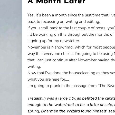
A Month Later
Yes, It’s been a month since the last time that I
back to focussing on writing and editing.
If you scroll back to the last couple of posts, yo
I’ll be working on this throughout the months 
signing up for my newsletter.
November is Nanowrimo, which for most people mean
way that everyone else is. I’m going to be using
that I can just continue after November having that
writing.
Now that I’ve done the housecleaning as they say,
what you are here for….
I’m going to plunk in the passage from “The Swor
Tregashin was a large city, as befitted the capi
enough to the waterfront to be a little unsafe,
spring, Dharmen the Wizard found himself seated