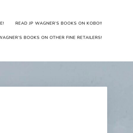
E!
READ JP WAGNER’S BOOKS ON KOBO!!
WAGNER’S BOOKS ON OTHER FINE RETAILERS!