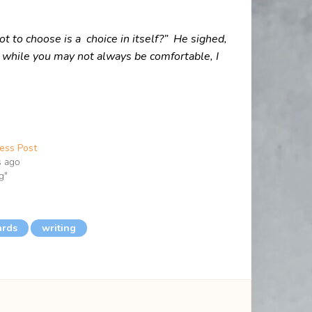
 to choose is a choice in itself?”
He sighed,
 while you may not always be comfortable, I
ess Post
s ago
g"
ards
writing