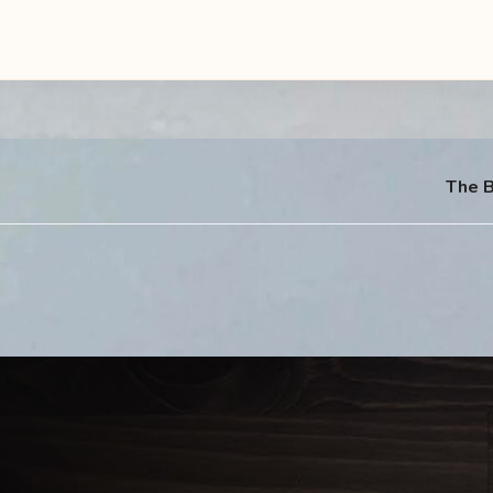
The B