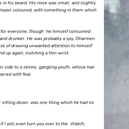
 in his beard. His nose was small and slightly
e hazel-coloured, with something in them which
e for everyone, though he himself consumed
 and drunker. He was probably a spy, Dharmen
risk of drawing unwanted attention to himself
d up again, clutching a thin wrist.
r side to a skinny gangling youth, whose hair
arred with fear.
or sitting down was one thing which he had no
f I will even turn you over to the Watch;