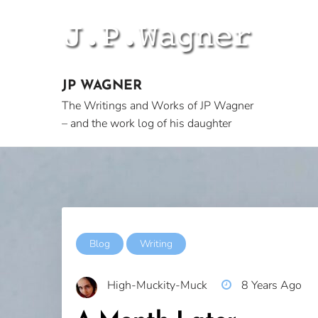
Skip
to
content
JP WAGNER
The Writings and Works of JP Wagner
– and the work log of his daughter
Blog
Writing
High-Muckity-Muck
8 Years Ago