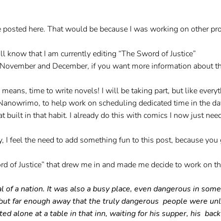
’ve posted here. That would be because I was working on other proj
u’ll know that I am currently editing “The Sword of Justice”
of November and December, if you want more information about t
s, time to write novels! I will be taking part, but like everyth
 Nanowrimo, to help work on scheduling dedicated time in the day
 built in that habit. I already do this with comics I now just need
 I feel the need to add something fun to this post, because you g
d of Justice” that drew me in and made me decide to work on th
tal of a nation. It was also a busy place, even dangerous in so
 but far enough away that the truly dangerous people were unli
 alone at a table in that inn, waiting for his supper, his bac