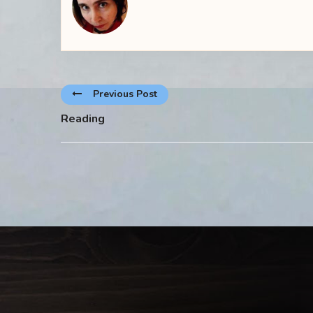
Previous Post
Reading