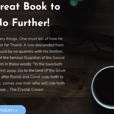
reat Book to
o Further!
any things. One must tell of how he
or far Tharid. A line descended from
ould be no quarrels with his brother,
of the famous Guardian of the Sword
im in these words: "In the twentieth
West away. Go to the land of the Silver
s after Rorick and Conel rode forth to
es, comes one man who will ride forth
ear... The Crystal Crown.
 TODAY>>