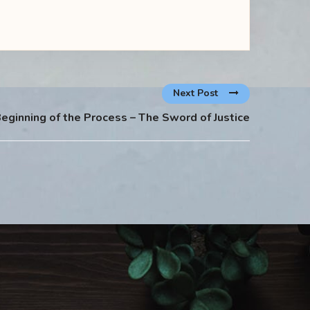
Next Post
eginning of the Process – The Sword of Justice