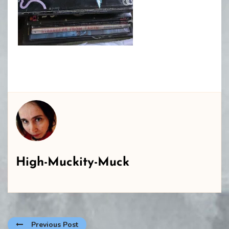
High-Muckity-Muck
Previous Post