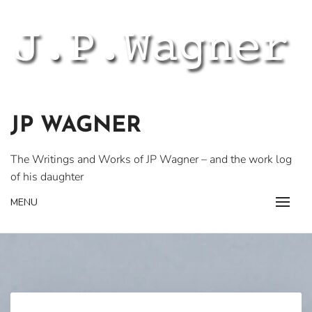
Skip
to
content
JP WAGNER
The Writings and Works of JP Wagner – and the work log
of his daughter
MENU