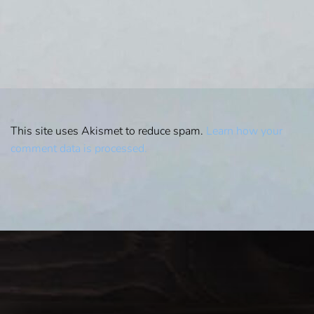
This site uses Akismet to reduce spam.
Learn how your
comment data is processed.