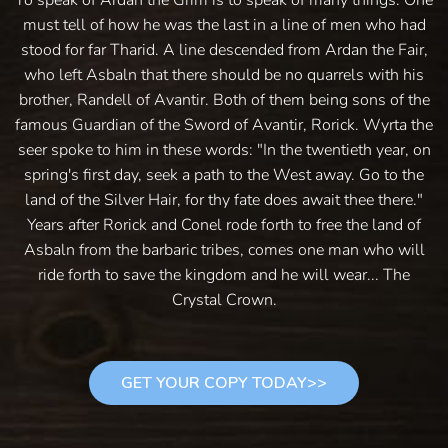
must tell of how he was the last in a line of men who had
stood for far Tharid. A line descended from Ardan the Fair,
who left Asbaln that there should be no quarrels with his
brother, Randell of Avantir. Both of them being sons of the
famous Guardian of the Sword of Avantir, Rorick. Wyrta the
seer spoke to him in these words: "In the twentieth year, on
spring's first day, seek a path to the West away. Go to the
land of the Silver Hair, for thy fate does await thee there."
Years after Rorick and Conel rode forth to free the land of
Asbaln from the barbaric tribes, comes one man who will
ride forth to save the kingdom and he will wear... The
Crystal Crown.
GET YOUR COPY TODAY>>