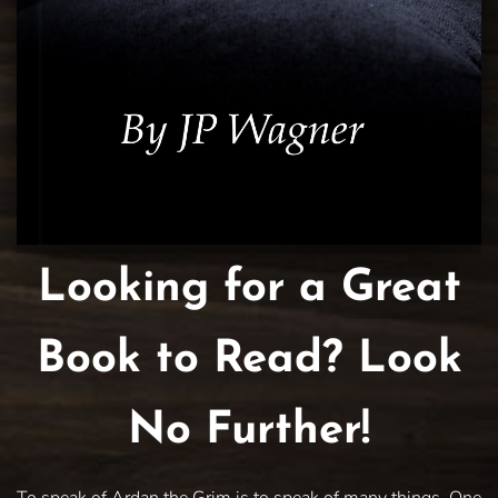
Looking for a Great
Book to Read? Look
No Further!
To speak of Ardan the Grim is to speak of many things. One