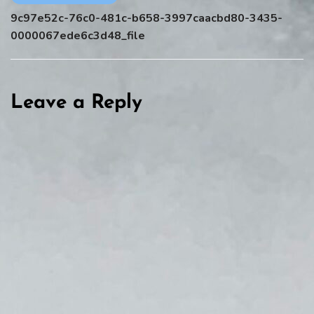
9c97e52c-76c0-481c-b658-3997caacbd80-3435-
0000067ede6c3d48_file
Leave a Reply