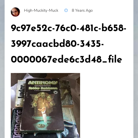
High-Muckity-Muck
8 Years Ago
9c97e52c-76c0-481c-b658-
3997caacbd80-3435-
0000067ede6c3d48_file