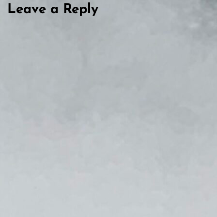
Leave a Reply