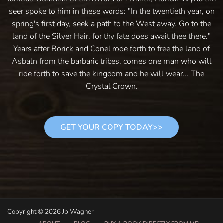
seer spoke to him in these words: "In the twentieth year, on
spring's first day, seek a path to the West away. Go to the
land of the Silver Hair, for thy fate does await thee there."
Years after Rorick and Conel rode forth to free the land of
Asbaln from the barbaric tribes, comes one man who will
ride forth to save the kingdom and he will wear... The
Crystal Crown.
GET YOUR COPY TODAY>>
Copyright © 2026 Jp Wagner