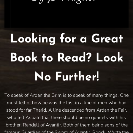
Looking for a Great
Book to Read? Look
No Further!
To speak of Ardan the Grim is to speak of many things. One
must tell of how he was the last in a line of men who had
stood for far Tharid. A line descended from Ardan the Fair,
who left Asbaln that there should be no quarrels with his
brother, Randell of Avantir. Both of them being sons of the
famous Guardian of the Sword of Avantir, Rorick. Wyrta the