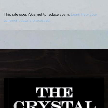
This site uses Akismet to reduce spam.
Learn how your
comment data is processed.