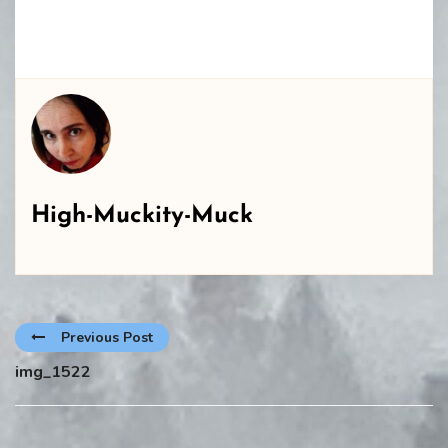
High-Muckity-Muck
Previous Post
img_1522