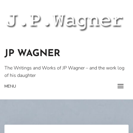
Skip
to
content
JP WAGNER
The Writings and Works of JP Wagner – and the work log
of his daughter
MENU