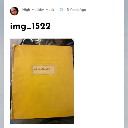
High-Muckity-Muck
6 Years Ago
img_1522