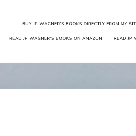
BUY JP WAGNER’S BOOKS DIRECTLY FROM MY SIT
READ JP WAGNER’S BOOKS ON AMAZON
READ JP 