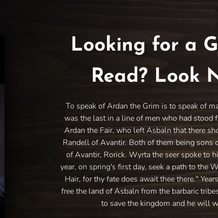
Looking for a G
Read? Look N
To speak of Ardan the Grim is to speak of m
was the last in a line of men who had stood f
Ardan the Fair, who left Asbaln that there sh
Randell of Avantir. Both of them being sons 
of Avantir, Rorick. Wyrta the seer spoke to h
year, on spring's first day, seek a path to the 
Hair, for thy fate does await thee there." Year
free the land of Asbaln from the barbaric trib
to save the kingdom and he will w