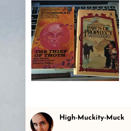
High-Muckity-Muck