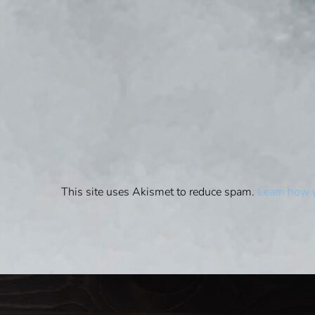
This site uses Akismet to reduce spam.
Learn how 