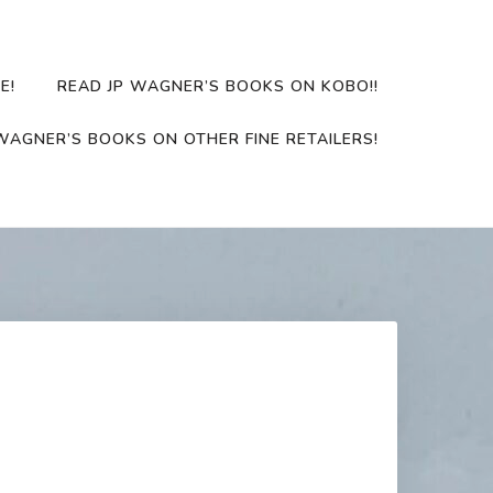
E!
READ JP WAGNER’S BOOKS ON KOBO!!
WAGNER’S BOOKS ON OTHER FINE RETAILERS!