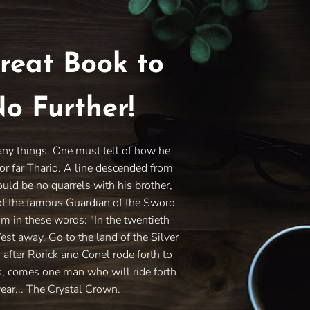
reat Book to
o Further!
any things. One must tell of how he
or far Tharid. A line descended from
ould be no quarrels with his brother,
of the famous Guardian of the Sword
im in these words: "In the twentieth
West away. Go to the land of the Silver
s after Rorick and Conel rode forth to
es, comes one man who will ride forth
ear... The Crystal Crown.