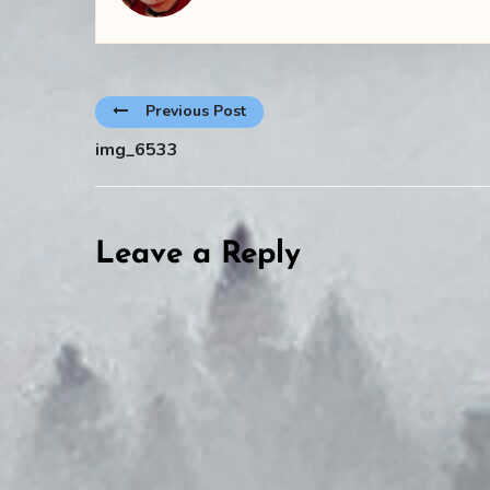
Previous Post
img_6533
Leave a Reply