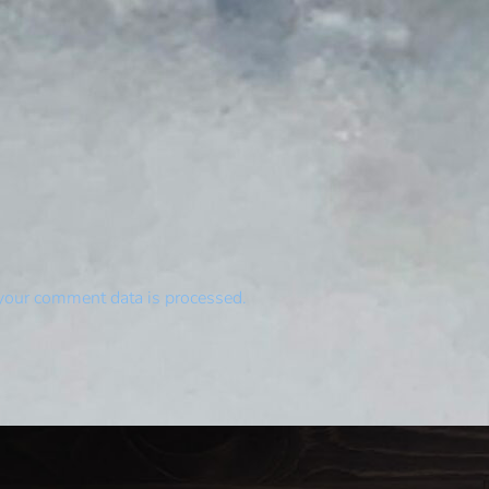
your comment data is processed.