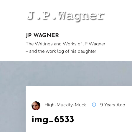
Skip
to
content
JP WAGNER
The Writings and Works of JP Wagner
– and the work log of his daughter
High-Muckity-Muck
9 Years Ago
img_6533