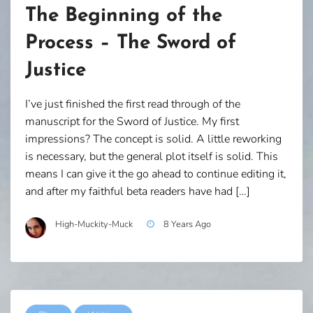
The Beginning of the
Process – The Sword of
Justice
I’ve just finished the first read through of the
manuscript for the Sword of Justice. My first
impressions? The concept is solid. A little reworking
is necessary, but the general plot itself is solid. This
means I can give it the go ahead to continue editing it,
and after my faithful beta readers have had […]
High-Muckity-Muck
8 Years Ago