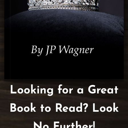
Looking for a Great
Book to Read? Look
No Further!