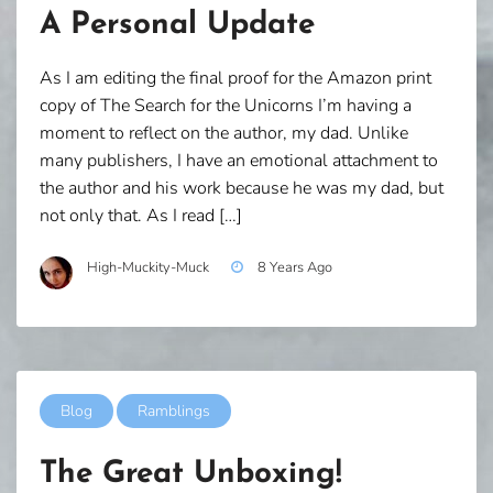
A Personal Update
As I am editing the final proof for the Amazon print
copy of The Search for the Unicorns I’m having a
moment to reflect on the author, my dad. Unlike
many publishers, I have an emotional attachment to
the author and his work because he was my dad, but
not only that. As I read […]
High-Muckity-Muck
8 Years Ago
Blog
Ramblings
The Great Unboxing!