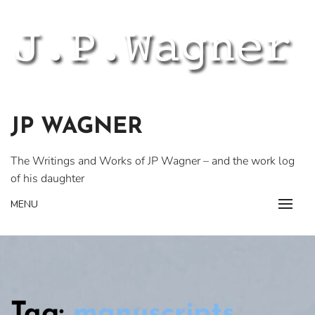
Skip
to
content
JP WAGNER
The Writings and Works of JP Wagner – and the work log
of his daughter
MENU
Tag:
manuscripts