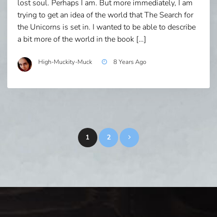
lost soul. Perhaps I am. But more immediately, I am
trying to get an idea of the world that The Search for
the Unicorns is set in. I wanted to be able to describe
a bit more of the world in the book […]
High-Muckity-Muck
8 Years Ago
Posts
1
2
pagination