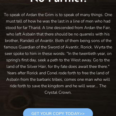
To speak of Ardan the Grim is to speak of many things. One
must tell of how he was the last in a line of men who had
stood for far Tharid. A line descended from Ardan the Fair,
who left Asbaln that there should be no quarrels with his
brother, Randell of Avantir. Both of them being sons of the
famous Guardian of the Sword of Avantir, Rorick. Wyrta the
seer spoke to him in these words: "In the twentieth year, on
spring's first day, seek a path to the West away. Go to the
land of the Silver Hair, for thy fate does await thee there."
Years after Rorick and Conel rode forth to free the land of
Asbaln from the barbaric tribes, comes one man who will
ride forth to save the kingdom and he will wear... The
Crystal Crown.
GET YOUR COPY TODAY>>