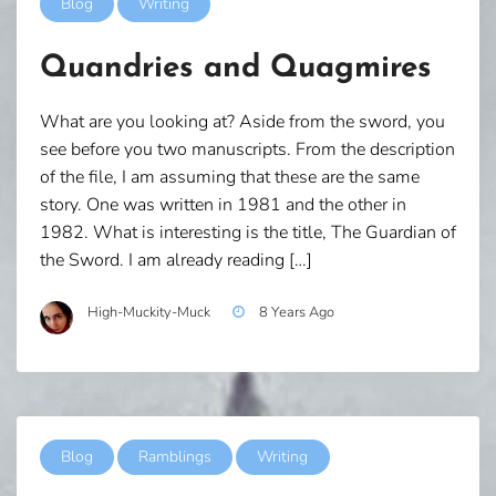
Blog
Writing
Quandries and Quagmires
What are you looking at? Aside from the sword, you
see before you two manuscripts. From the description
of the file, I am assuming that these are the same
story. One was written in 1981 and the other in
1982. What is interesting is the title, The Guardian of
the Sword. I am already reading […]
High-Muckity-Muck
8 Years Ago
Blog
Ramblings
Writing