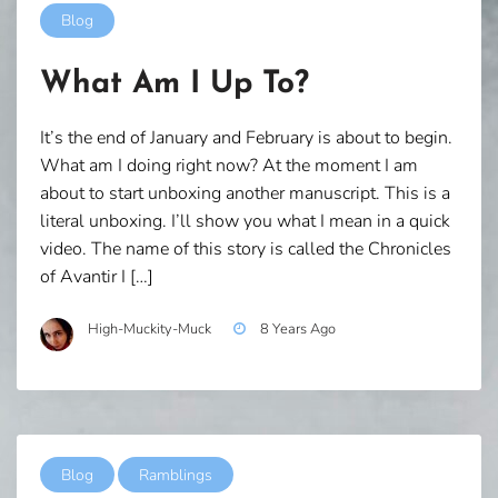
Blog
What Am I Up To?
It’s the end of January and February is about to begin.
What am I doing right now? At the moment I am
about to start unboxing another manuscript. This is a
literal unboxing. I’ll show you what I mean in a quick
video. The name of this story is called the Chronicles
of Avantir I […]
High-Muckity-Muck
8 Years Ago
Blog
Ramblings