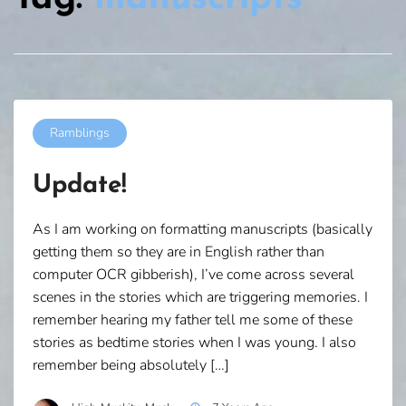
Ramblings
Update!
As I am working on formatting manuscripts (basically
getting them so they are in English rather than
computer OCR gibberish), I’ve come across several
scenes in the stories which are triggering memories. I
remember hearing my father tell me some of these
stories as bedtime stories when I was young. I also
remember being absolutely […]