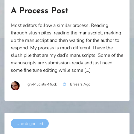
A Process Post
Most editors follow a similar process. Reading
through slush piles, reading the manuscript, marking
up the manuscript and then waiting for the author to
respond. My process is much different. I have the
slush pile that are my dad’s manuscripts. Some of the
manuscripts are submission-ready and just need
some fine tune editing while some […]
High-Muckity-Muck
8 Years Ago
Uncategorised