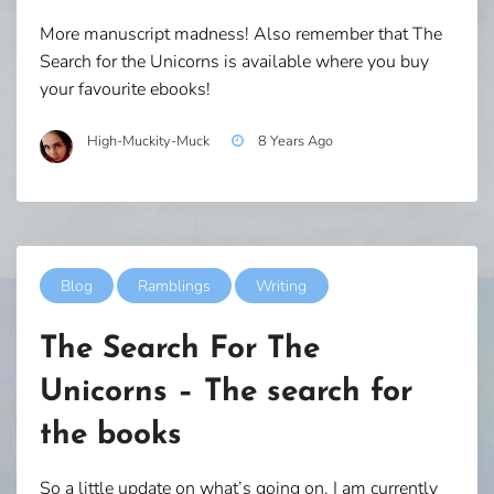
More manuscript madness! Also remember that The
Search for the Unicorns is available where you buy
your favourite ebooks!
High-Muckity-Muck
8 Years Ago
Blog
Ramblings
Writing
The Search For The
Unicorns – The search for
the books
So a little update on what’s going on. I am currently