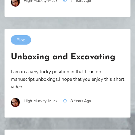
High-Muckity-Muck
7 Years Ago
Blog
Unboxing and Excavating
I am in a very lucky position in that I can do
manuscript unboxings.I hope that you enjoy this short
video.
High-Muckity-Muck
8 Years Ago