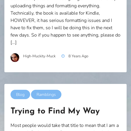
uploading things and formatting everything.
Technically, the book is available for Kindle,
HOWEVER, it has serious formatting issues and I
have to fix them, so I will be doing this in the next
few days. So if you happen to see anything, please do
[…]
High-Muckity-Muck
8 Years Ago
Blog
Ramblings
Trying to Find My Way
Most people would take that title to mean that I am a