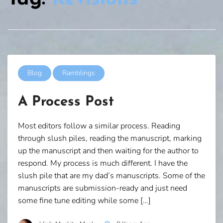
Blog
Ramblings
A Process Post
Most editors follow a similar process. Reading
through slush piles, reading the manuscript, marking
up the manuscript and then waiting for the author to
respond. My process is much different. I have the
slush pile that are my dad’s manuscripts. Some of the
manuscripts are submission-ready and just need
some fine tune editing while some […]