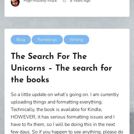
High-Muckity-Muck
8 Years Ago
Blog
Ramblings
Writing
The Search For The
Unicorns – The search for
the books
So a little update on what’s going on. I am currently
uploading things and formatting everything.
Technically, the book is available for Kindle,
HOWEVER, it has serious formatting issues and I
have to fix them, so I will be doing this in the next
few days. So if you happen to see anything, please do