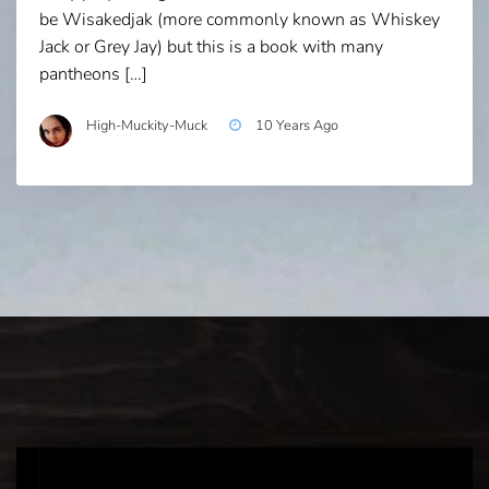
be Wisakedjak (more commonly known as Whiskey
Jack or Grey Jay) but this is a book with many
pantheons […]
High-Muckity-Muck
10 Years Ago