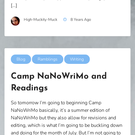
[…]
High-Muckity-Muck
8 Years Ago
Blog
Ramblings
Writing
Camp NaNoWriMo and
Readings
So tomorrow I’m going to beginning Camp
NaNoWriMo basically, it’s a summer edition of
NaNoWriMo but they also allow for revisions and
editing, which is what I’m going to be buckling down
and doing for the month of July. But I’m not going to