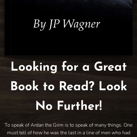
Looking for a Great
Book to Read? Look
No Further!
To speak of Ardan the Grim is to speak of many things. One
must tell of how he was the last in a line of men who had