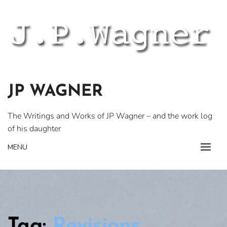
Skip
to
content
JP WAGNER
The Writings and Works of JP Wagner – and the work log
of his daughter
MENU
Tag:
Revisions