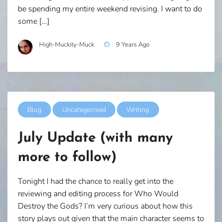
be spending my entire weekend revising. I want to do
some […]
High-Muckity-Muck
9 Years Ago
Blog
Uncategorised
Writing
July Update (with many
more to follow)
Tonight I had the chance to really get into the
reviewing and editing process for Who Would
Destroy the Gods? I’m very curious about how this
story plays out given that the main character seems to