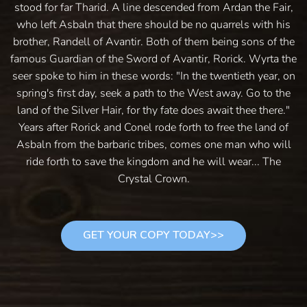
stood for far Tharid. A line descended from Ardan the Fair,
who left Asbaln that there should be no quarrels with his
brother, Randell of Avantir. Both of them being sons of the
famous Guardian of the Sword of Avantir, Rorick. Wyrta the
seer spoke to him in these words: "In the twentieth year, on
spring's first day, seek a path to the West away. Go to the
land of the Silver Hair, for thy fate does await thee there."
Years after Rorick and Conel rode forth to free the land of
Asbaln from the barbaric tribes, comes one man who will
ride forth to save the kingdom and he will wear... The
Crystal Crown.
GET YOUR COPY TODAY>>