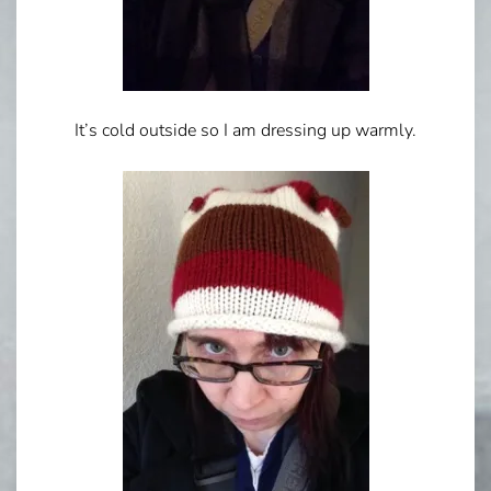
It’s cold outside so I am dressing up warmly.