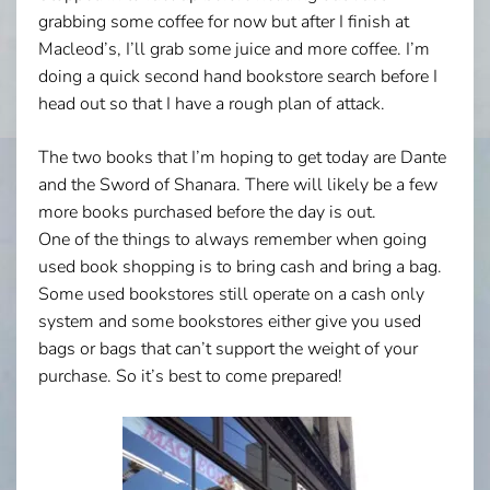
grabbing some coffee for now but after I finish at
Macleod’s, I’ll grab some juice and more coffee. I’m
doing a quick second hand bookstore search before I
head out so that I have a rough plan of attack.
The two books that I’m hoping to get today are Dante
and the Sword of Shanara. There will likely be a few
more books purchased before the day is out.
One of the things to always remember when going
used book shopping is to bring cash and bring a bag.
Some used bookstores still operate on a cash only
system and some bookstores either give you used
bags or bags that can’t support the weight of your
purchase. So it’s best to come prepared!