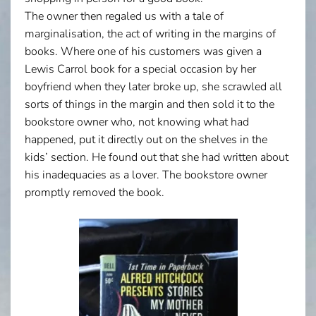
The owner then regaled us with a tale of
marginalisation, the act of writing in the margins of
books. Where one of his customers was given a
Lewis Carrol book for a special occasion by her
boyfriend when they later broke up, she scrawled all
sorts of things in the margin and then sold it to the
bookstore owner who, not knowing what had
happened, put it directly out on the shelves in the
kids’ section. He found out that she had written about
his inadequacies as a lover. The bookstore owner
promptly removed the book.