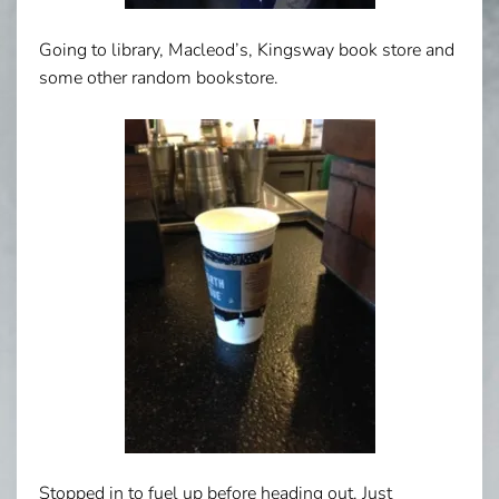
Going to library, Macleod’s, Kingsway book store and
some other random bookstore.
Stopped in to fuel up before heading out. Just