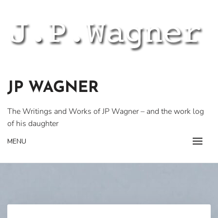
Skip
to
content
JP WAGNER
The Writings and Works of JP Wagner – and the work log
of his daughter
MENU