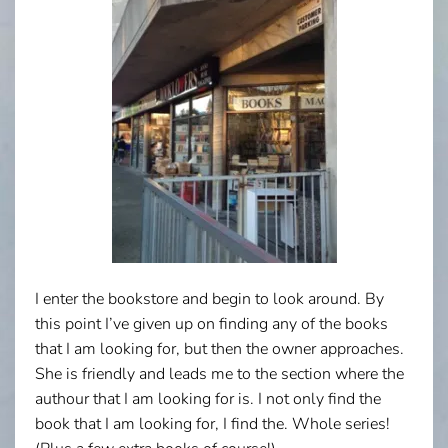
I enter the bookstore and begin to look around. By
this point I’ve given up on finding any of the books
that I am looking for, but then the owner approaches.
She is friendly and leads me to the section where the
authour that I am looking for is. I not only find the
book that I am looking for, I find the. Whole series!