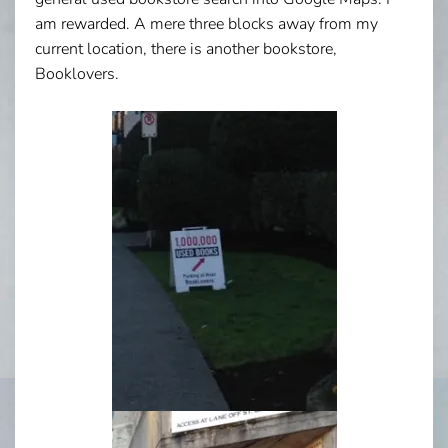
am rewarded. A mere three blocks away from my
current location, there is another bookstore,
Booklovers.