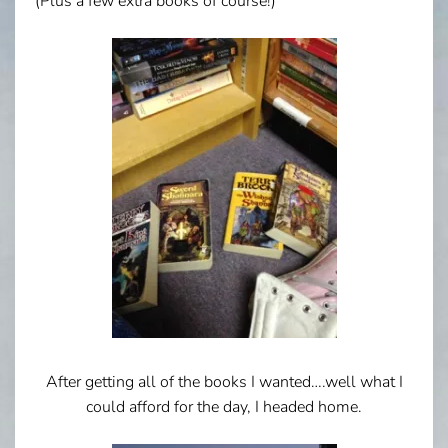
(Plus a few extra books of course!)
After getting all of the books I wanted….well what I
could afford for the day, I headed home.