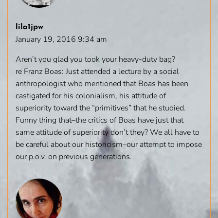
lila1jpw
January 19, 2016 9:34 am
Aren’t you glad you took your heavy-duty bag?
re Franz Boas: Just attended a lecture by a social
anthropologist who mentioned that Boas has been
castigated for his colonialism, his attitude of
superiority toward the “primitives” that he studied.
Funny thing that–the critics of Boas have just that
same attitude of superiority don’t they? We all have to
be careful about our historicism–our attempt to impose
our p.o.v. on previous generations.