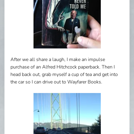
After we all share a laugh, I make an impulse
purchase of an Alfred Hitchcock paperback. Then I
head back out, grab myself a cup of tea and get into
the car so I can drive out to Wayfarer Books.