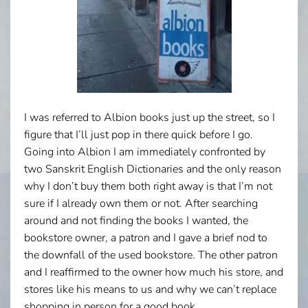
I was referred to Albion books just up the street, so I
figure that I’ll just pop in there quick before I go.
Going into Albion I am immediately confronted by
two Sanskrit English Dictionaries and the only reason
why I don’t buy them both right away is that I’m not
sure if I already own them or not. After searching
around and not finding the books I wanted, the
bookstore owner, a patron and I gave a brief nod to
the downfall of the used bookstore. The other patron
and I reaffirmed to the owner how much his store, and
stores like his means to us and why we can’t replace
shopping in person for a good book.