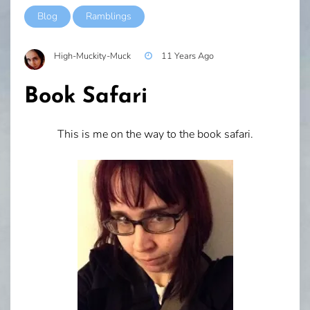
Blog
Ramblings
High-Muckity-Muck
11 Years Ago
Book Safari
This is me on the way to the book safari.