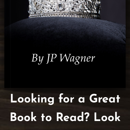
Looking for a Great
Book to Read? Look