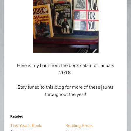
Here is my haul from the book safari for January
2016.
Stay tuned to this blog for more of these jaunts
throughout the year!
Related
This Year’s Book:
Reading Break