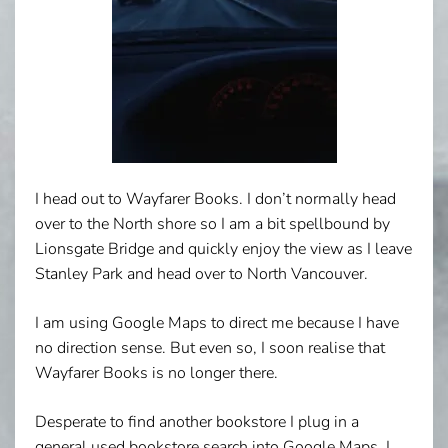
I head out to Wayfarer Books. I don’t normally head
over to the North shore so I am a bit spellbound by
Lionsgate Bridge and quickly enjoy the view as I leave
Stanley Park and head over to North Vancouver.
I am using Google Maps to direct me because I have
no direction sense. But even so, I soon realise that
Wayfarer Books is no longer there.
Desperate to find another bookstore I plug in a
general used bookstore search into Google Maps. I