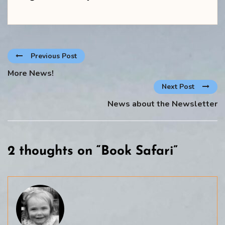
Previous Post
More News!
Next Post
News about the Newsletter
2 thoughts on “
Book Safari
”