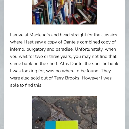
I arrive at Macleod’s and head straight for the classics
where I last saw a copy of Dante’s combined copy of
inferno, purgatory and paradise. Unfortunately, when
you wait for two or three years, you may not find that
same book on the shelf. Alas Dante, the specific book
I was looking for, was no where to be found. They
were also sold out of Terry Brooks. However I was
able to find this: