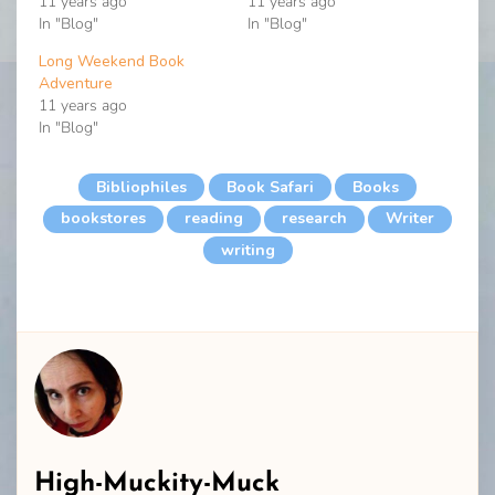
11 years ago
11 years ago
In "Blog"
In "Blog"
Long Weekend Book
Adventure
11 years ago
In "Blog"
Bibliophiles
Book Safari
Books
bookstores
reading
research
Writer
writing
High-Muckity-Muck