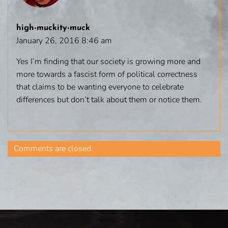
high-muckity-muck
January 26, 2016 8:46 am
Yes I’m finding that our society is growing more and
more towards a fascist form of political correctness
that claims to be wanting everyone to celebrate
differences but don’t talk about them or notice them.
Comments are closed.