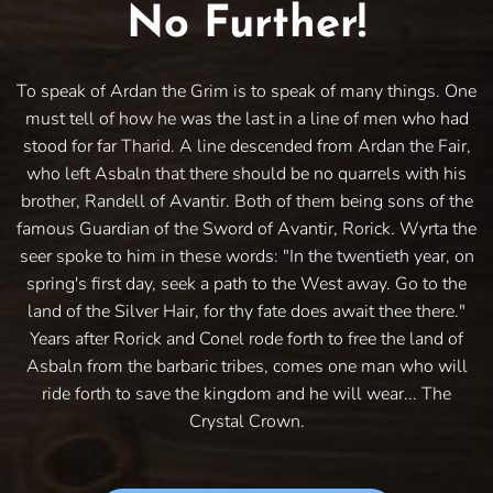
No Further!
To speak of Ardan the Grim is to speak of many things. One
must tell of how he was the last in a line of men who had
stood for far Tharid. A line descended from Ardan the Fair,
who left Asbaln that there should be no quarrels with his
brother, Randell of Avantir. Both of them being sons of the
famous Guardian of the Sword of Avantir, Rorick. Wyrta the
seer spoke to him in these words: "In the twentieth year, on
spring's first day, seek a path to the West away. Go to the
land of the Silver Hair, for thy fate does await thee there."
Years after Rorick and Conel rode forth to free the land of
Asbaln from the barbaric tribes, comes one man who will
ride forth to save the kingdom and he will wear... The
Crystal Crown.