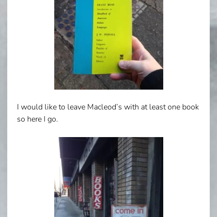
I would like to leave Macleod’s with at least one book
so here I go.