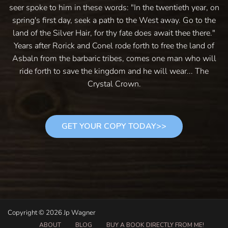
seer spoke to him in these words: "In the twentieth year, on
spring's first day, seek a path to the West away. Go to the
land of the Silver Hair, for thy fate does await thee there."
Years after Rorick and Conel rode forth to free the land of
Asbaln from the barbaric tribes, comes one man who will
ride forth to save the kingdom and he will wear... The
Crystal Crown.
GET YOUR COPY TODAY>>
Copyright © 2026 Jp Wagner
ABOUT
BLOG
BUY A BOOK DIRECTLY FROM ME!