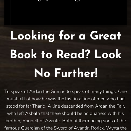
Looking for a Great
Book to Read? Look
No Further!
To speak of Ardan the Grim is to speak of many things. One
must tell of how he was the last in a line of men who had
stood for far Tharid. A line descended from Ardan the Fair,
who left Asbaln that there should be no quarrels with his
brother, Randell of Avantir. Both of them being sons of the
famous Guardian of the Sword of Avantir, Rorick. Wyrta the