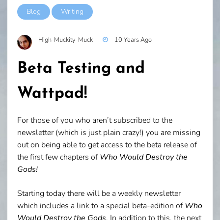
Blog
Writing
High-Muckity-Muck
10 Years Ago
Beta Testing and
Wattpad!
For those of you who aren’t subscribed to the
newsletter (which is just plain crazy!) you are missing
out on being able to get access to the beta release of
the first few chapters of
Who Would Destroy the
Gods!
Starting today there will be a weekly newsletter
which includes a link to a special beta-edition of
Who
Would Destroy the Gods
. In addition to this, the next