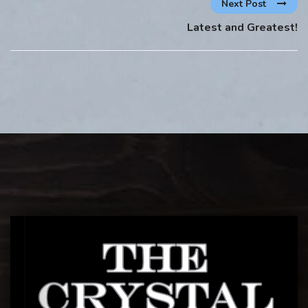
Next Post
Latest and Greatest!