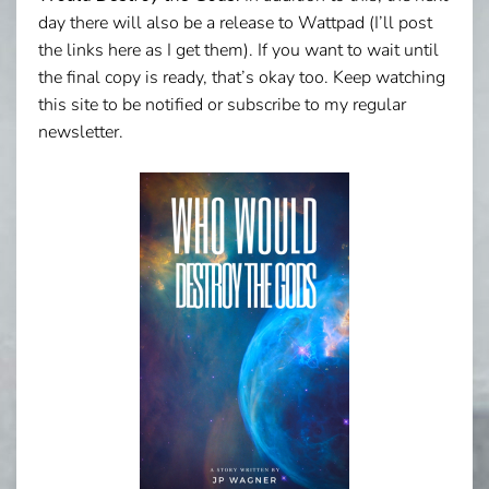
day there will also be a release to Wattpad (I’ll post
the links here as I get them). If you want to wait until
the final copy is ready, that’s okay too. Keep watching
this site to be notified or subscribe to my regular
newsletter.