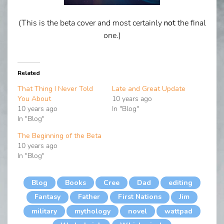
(This is the beta cover and most certainly
not
the final
one.)
Related
That Thing I Never Told
Late and Great Update
You About
10 years ago
10 years ago
In "Blog"
In "Blog"
The Beginning of the Beta
10 years ago
In "Blog"
Blog
Books
Cree
Dad
editing
Fantasy
Father
First Nations
Jim
military
mythology
novel
wattpad