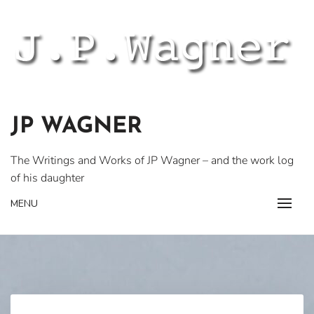
Skip
to
content
JP WAGNER
The Writings and Works of JP Wagner – and the work log
of his daughter
MENU