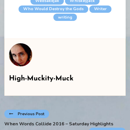
Wedsakejak
Whiskeyjack
Who Would Destroy the Gods
Writer
writing
High-Muckity-Muck
Previous Post
When Words Collide 2016 – Saturday Highlights