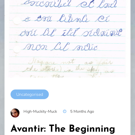
Uncategorised
High-Muckity-Muck
5 Months Ago
Avantir: The Beginning