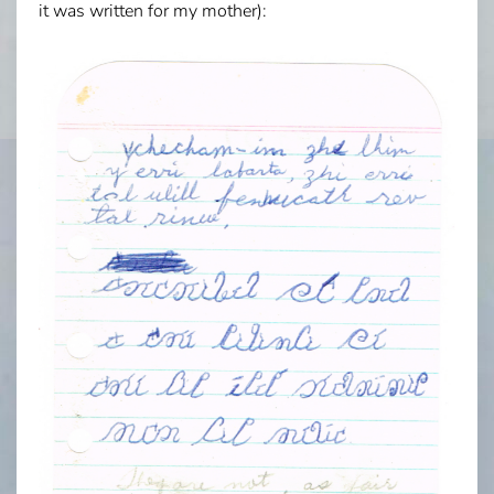
it was written for my mother):