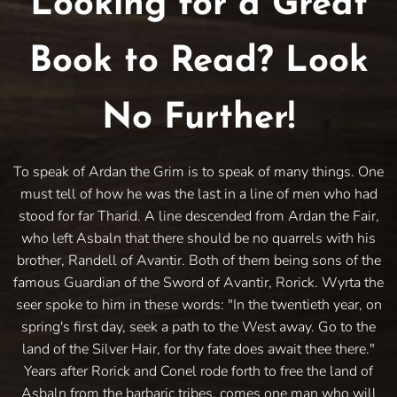
Looking for a Great
Book to Read? Look
No Further!
To speak of Ardan the Grim is to speak of many things. One
must tell of how he was the last in a line of men who had
stood for far Tharid. A line descended from Ardan the Fair,
who left Asbaln that there should be no quarrels with his
brother, Randell of Avantir. Both of them being sons of the
famous Guardian of the Sword of Avantir, Rorick. Wyrta the
seer spoke to him in these words: "In the twentieth year, on
spring's first day, seek a path to the West away. Go to the
land of the Silver Hair, for thy fate does await thee there."
Years after Rorick and Conel rode forth to free the land of
Asbaln from the barbaric tribes, comes one man who will