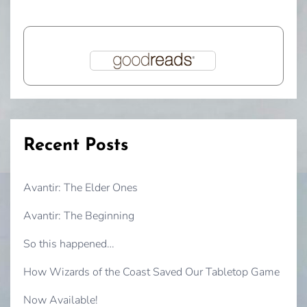
Recent Posts
Avantir: The Elder Ones
Avantir: The Beginning
So this happened…
How Wizards of the Coast Saved Our Tabletop Game
Now Available!