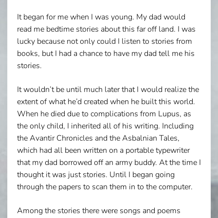
It began for me when I was young. My dad would
read me bedtime stories about this far off land. I was
lucky because not only could I listen to stories from
books, but I had a chance to have my dad tell me his
stories.
It wouldn’t be until much later that I would realize the
extent of what he’d created when he built this world.
When he died due to complications from Lupus, as
the only child, I inherited all of his writing. Including
the Avantir Chronicles and the Asbalnian Tales,
which had all been written on a portable typewriter
that my dad borrowed off an army buddy. At the time I
thought it was just stories. Until I began going
through the papers to scan them in to the computer.
Among the stories there were songs and poems