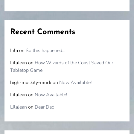
Recent Comments
Lila
on
So this happened…
LilaJean
on
How Wizards of the Coast Saved Our
Tabletop Game
high-muckity-muck
on
Now Available!
LilaJean
on
Now Available!
LilaJean
on
Dear Dad,