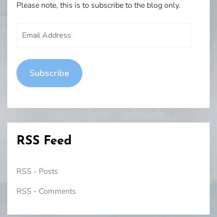
Please note, this is to subscribe to the blog only.
Email
Address
Subscribe
RSS Feed
RSS - Posts
RSS - Comments