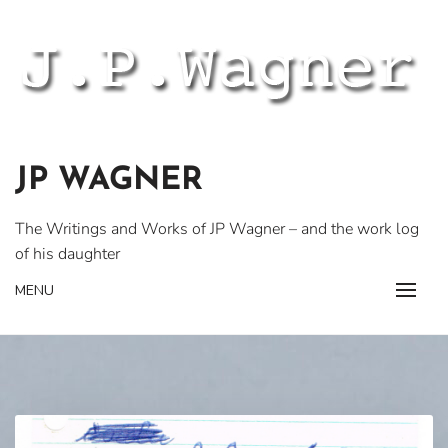
Skip
to
content
JP WAGNER
The Writings and Works of JP Wagner – and the work log
of his daughter
MENU