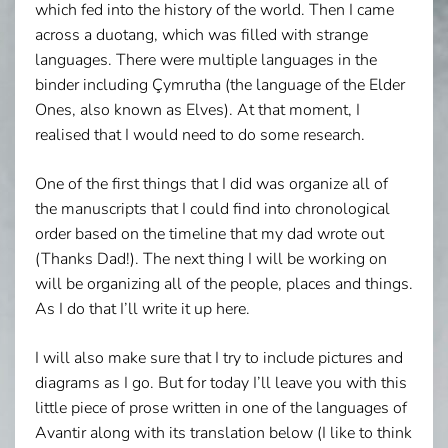
which fed into the history of the world. Then I came
across a duotang, which was filled with strange
languages. There were multiple languages in the
binder including Çymrutha (the language of the Elder
Ones, also known as Elves). At that moment, I
realised that I would need to do some research.
One of the first things that I did was organize all of
the manuscripts that I could find into chronological
order based on the timeline that my dad wrote out
(Thanks Dad!). The next thing I will be working on
will be organizing all of the people, places and things.
As I do that I’ll write it up here.
I will also make sure that I try to include pictures and
diagrams as I go. But for today I’ll leave you with this
little piece of prose written in one of the languages of
Avantir along with its translation below (I like to think