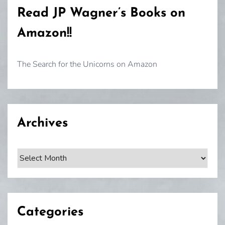
Read JP Wagner’s Books on
Amazon!!
The Search for the Unicorns on Amazon
Archives
Archives
Categories