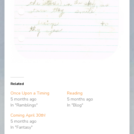
Related
Once Upon a Timing
Reading
5 months ago
5 months ago
In "Ramblings"
In "Blog"
Coming April 30th!
5 months ago
In "Fantasy"