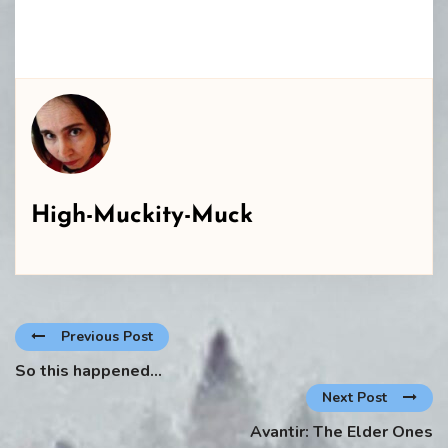
High-Muckity-Muck
Previous Post
So this happened…
Next Post
Avantir: The Elder Ones