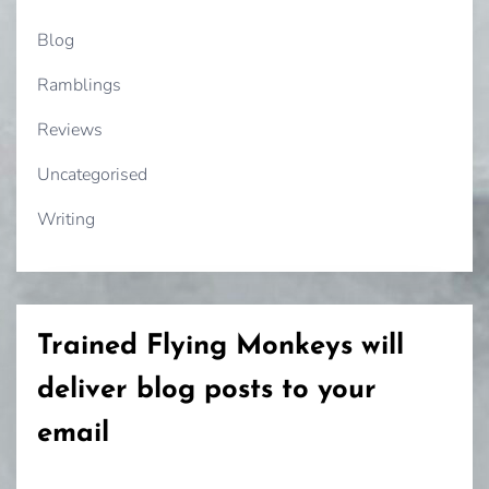
Blog
Ramblings
Reviews
Uncategorised
Writing
Trained Flying Monkeys will
deliver blog posts to your
email