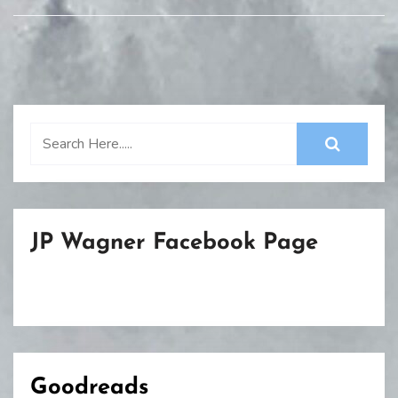
JP Wagner Facebook Page
Goodreads