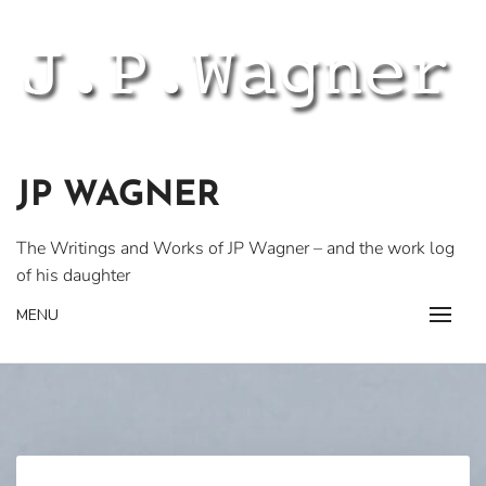
Skip
to
content
JP WAGNER
The Writings and Works of JP Wagner – and the work log
of his daughter
MENU