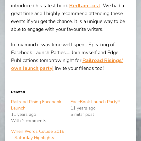
introduced his latest book
Bedlam Lost
. We had a
great time and I highly recommend attending these
events if you get the chance. It is a unique way to be
able to engage with your favourite writers.
In my mind it was time well spent. Speaking of
Facebook Launch Parties…. Join myself and Edge
Publications tomorrow night for
Railroad Risings’
own launch party!
Invite your friends too!
Related
Railroad Rising Facebook
FaceBook Launch Party!!!
Launch!
11 years ago
11 years ago
Similar post
With 2 comments
When Words Collide 2016
– Saturday Highlights