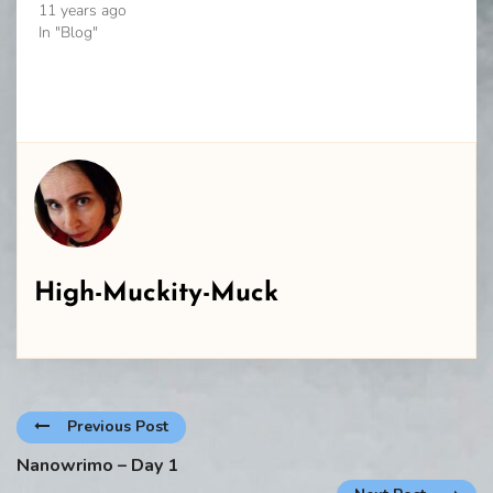
11 years ago
In "Blog"
High-Muckity-Muck
Previous Post
Nanowrimo – Day 1