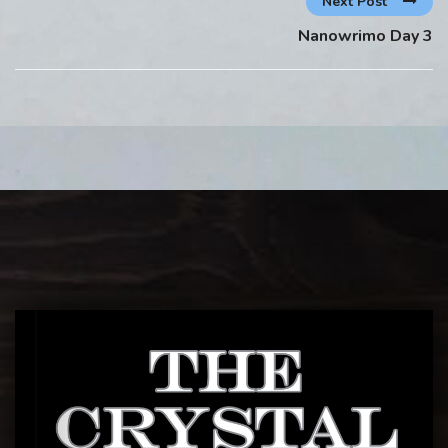
Next Post
Nanowrimo Day 3