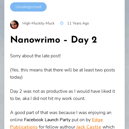
Uncategorised
High-Muckity-Muck
11 Years Ago
Nanowrimo – Day 2
Sorry about the late post!
(Yes, this means that there will be at least two posts
today)
Day 2 was not as productive as I would have liked it
to be, aka I did not hit my work count.
A good part of that was because I was enjoying an
online
Facebook Launch Party
put on by
Edge
Publications
for fellow authour
Jack Castle
which