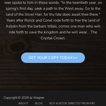
seer spoke to him in these words: "In the twentieth year, on
spring's first day, seek a path to the West away. Go to the
land of the Silver Hair, for thy fate does await thee there."
Years after Rorick and Conel rode forth to free the land of
Asbaln from the barbaric tribes, comes one man who will
ride forth to save the kingdom and he will wear... The
Crystal Crown.
GET YOUR COPY TODAY>>
Copyright © 2026 Jp Wagner
ABOUT
BLOG
BUY A BOOK DIRECTLY FROM ME!