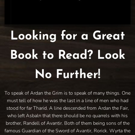
Looking for a Great
Book to Read? Look
No Further!
To speak of Ardan the Grim is to speak of many things. One
must tell of how he was the last in a line of men who had
stood for far Tharid. A line descended from Ardan the Fair,
who left Asbaln that there should be no quarrels with his
brother, Randell of Avantir. Both of them being sons of the
famous Guardian of the Sword of Avantir, Rorick. Wyrta the