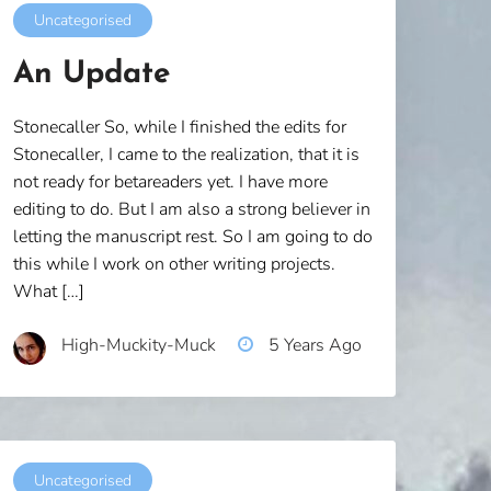
Uncategorised
An Update
Stonecaller So, while I finished the edits for
Stonecaller, I came to the realization, that it is
not ready for betareaders yet. I have more
editing to do. But I am also a strong believer in
letting the manuscript rest. So I am going to do
this while I work on other writing projects.
What […]
High-Muckity-Muck
5 Years Ago
Uncategorised