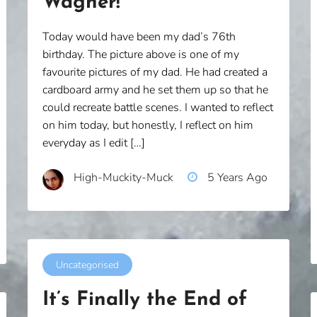
Wagner!
Today would have been my dad’s 76th
birthday. The picture above is one of my
favourite pictures of my dad. He had created a
cardboard army and he set them up so that he
could recreate battle scenes. I wanted to reflect
on him today, but honestly, I reflect on him
everyday as I edit […]
High-Muckity-Muck
5 Years Ago
Uncategorised
It’s Finally the End of