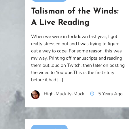
Talisman of the Winds:
A Live Reading
When we were in lockdown last year, I got
really stressed out and I was trying to figure
out a way to cope. For some reason, this was
my way. Printing off manuscripts and reading
them out loud on Twitch, then later on posting
the video to Youtube.This is the first story
before it had […]
High-Muckity-Muck
5 Years Ago