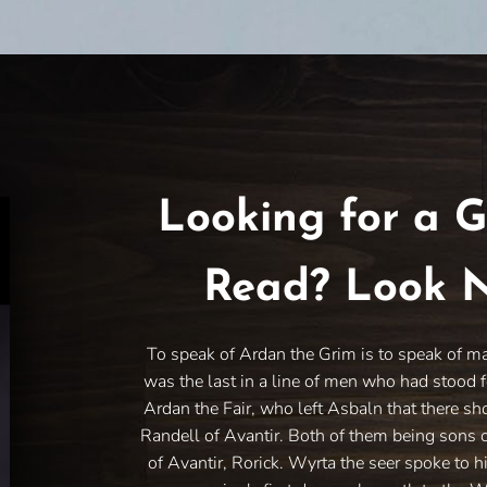
Looking for a G
Read? Look N
To speak of Ardan the Grim is to speak of m
was the last in a line of men who had stood f
Ardan the Fair, who left Asbaln that there sh
Randell of Avantir. Both of them being sons 
of Avantir, Rorick. Wyrta the seer spoke to h