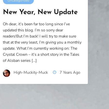
Uncategorised
New Year, New Update
Oh dear, it’s been far too long since I’ve
updated this blog. I’m so sorry dear
readers!But I’m back! I will try to make sure
that at the very least, I’m giving you a monthly
update. What I’m currently working on: The
Crystal Crown – it’s a short story in the Tales
of Alsban series […]
High-Muckity-Muck
7 Years Ago