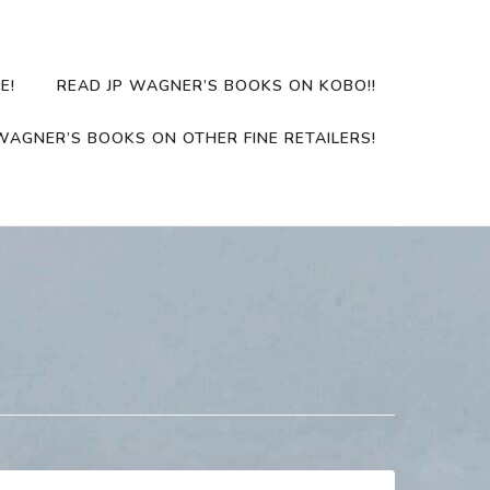
E!
READ JP WAGNER’S BOOKS ON KOBO!!
WAGNER’S BOOKS ON OTHER FINE RETAILERS!