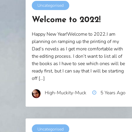
Uncategorised
Welcome to 2022!
Happy New Year!Welcome to 2022.I am
planning on ramping up the printing of my
Dad’s novels as I get more comfortable with
the editing process. I don’t want to list all of
the books as I have to see which ones will be
ready first, but I can say that I will be starting
off […]
High-Muckity-Muck
5 Years Ago
Uncategorised