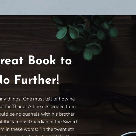
reat Book to
o Further!
any things. One must tell of how he
or far Tharid. A line descended from
ould be no quarrels with his brother,
of the famous Guardian of the Sword
im in these words: "In the twentieth