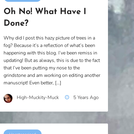
Oh No! What Have I
Done?
Why did I post this hazy picture of trees in a
fog? Because it’s a reflection of what’s been
happening with this blog. I’ve been remiss in
updating! But as always, this is due to the fact
that I’ve been putting my nose to the
grindstone and am working on editing another
manuscript! Even better, […]
High-Muckity-Muck
5 Years Ago