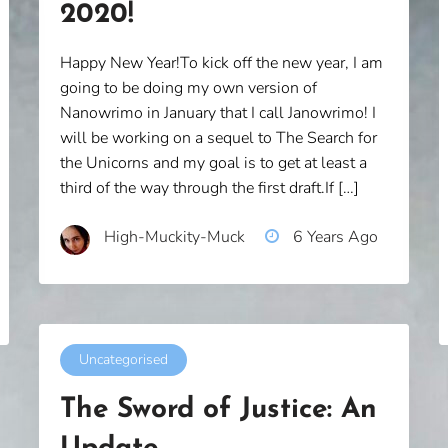
2020!
Happy New Year!To kick off the new year, I am
going to be doing my own version of
Nanowrimo in January that I call Janowrimo! I
will be working on a sequel to The Search for
the Unicorns and my goal is to get at least a
third of the way through the first draft.If […]
High-Muckity-Muck
6 Years Ago
Uncategorised
The Sword of Justice: An