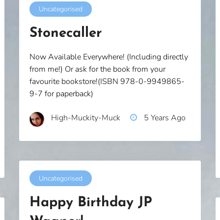
Uncategorised
Stonecaller
Now Available Everywhere! (Including directly
from me!) Or ask for the book from your
favourite bookstore!(ISBN 978-0-9949865-
9-7 for paperback)
High-Muckity-Muck
5 Years Ago
Uncategorised
Happy Birthday JP