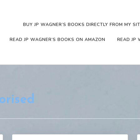
BUY JP WAGNER’S BOOKS DIRECTLY FROM MY SIT
READ JP WAGNER’S BOOKS ON AMAZON
READ JP 
orised