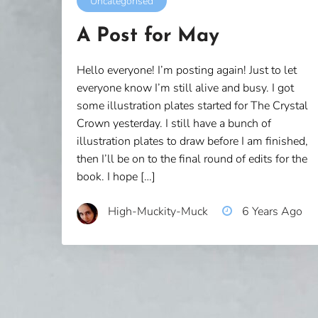
Uncategorised
A Post for May
Hello everyone! I’m posting again! Just to let
everyone know I’m still alive and busy. I got
some illustration plates started for The Crystal
Crown yesterday. I still have a bunch of
illustration plates to draw before I am finished,
then I’ll be on to the final round of edits for the
book. I hope […]
High-Muckity-Muck
6 Years Ago