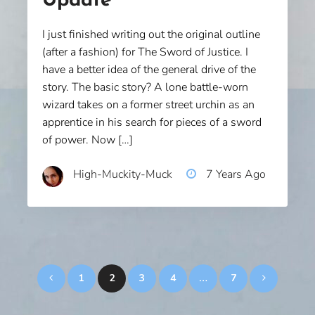
Update
I just finished writing out the original outline
(after a fashion) for The Sword of Justice. I
have a better idea of the general drive of the
story. The basic story? A lone battle-worn
wizard takes on a former street urchin as an
apprentice in his search for pieces of a sword
of power. Now […]
High-Muckity-Muck
7 Years Ago
Posts
1
2
3
4
…
7
pagination