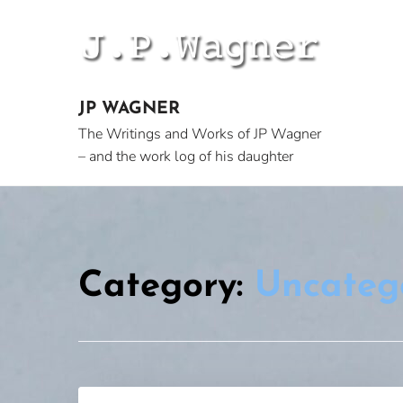
Skip
to
content
JP WAGNER
The Writings and Works of JP Wagner
– and the work log of his daughter
Category:
Uncateg